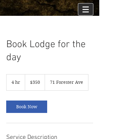
Book Lodge for the
day
350
US
4 hr
4
$350
71 Forester Ave
dollars
h
r
Book Now
Service Description