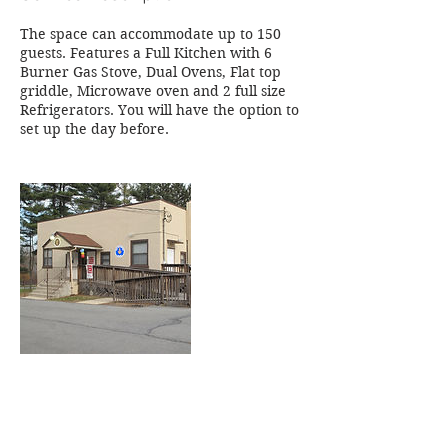
The space can accommodate up to 150
guests. Features a Full Kitchen with 6
Burner Gas Stove, Dual Ovens, Flat top
griddle, Microwave oven and 2 full size
Refrigerators. You will have the option to
set up the day before.
Contact Details